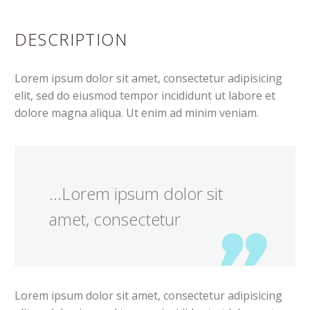
DESCRIPTION
Lorem ipsum dolor sit amet, consectetur adipisicing
elit, sed do eiusmod tempor incididunt ut labore et
dolore magna aliqua. Ut enim ad minim veniam.
…Lorem ipsum dolor sit
amet, consectetur
Lorem ipsum dolor sit amet, consectetur adipisicing