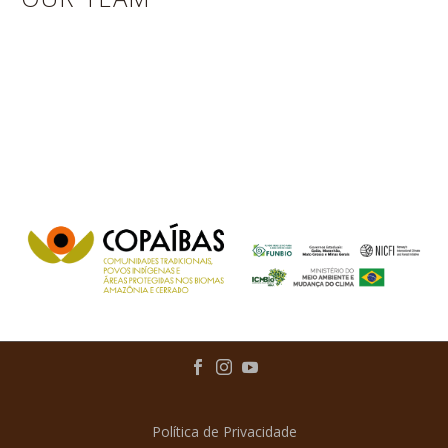
Política de Privacidade