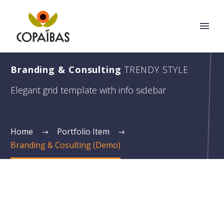
Branding & Consulting
TRENDY STYLE
Elegant grid template with info sidebar
Home
Portfolio Item
Branding & Cosulting (Demo)