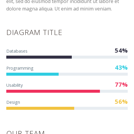
elit, sed do eiusmod tempor incididunt ut labore et
dolore magna aliqua. Ut enim ad minim veniam.
DIAGRAM TITLE
54%
Databases
43%
Programming
77%
Usability
56%
Design
OUR TEAM