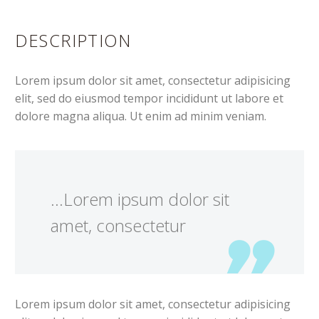
DESCRIPTION
Lorem ipsum dolor sit amet, consectetur adipisicing
elit, sed do eiusmod tempor incididunt ut labore et
dolore magna aliqua. Ut enim ad minim veniam.
…Lorem ipsum dolor sit
amet, consectetur
Lorem ipsum dolor sit amet, consectetur adipisicing