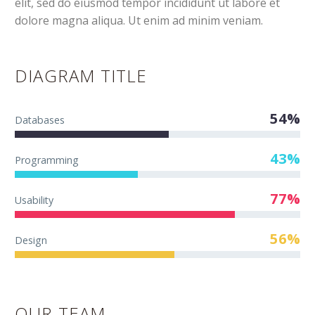
elit, sed do eiusmod tempor incididunt ut labore et
dolore magna aliqua. Ut enim ad minim veniam.
DIAGRAM TITLE
54%
Databases
43%
Programming
77%
Usability
56%
Design
OUR TEAM