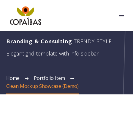
Branding & Consulting
TRENDY STYLE
Elegant grid template with info sidebar
Home
Portfolio Item
Clean Mockup Showcase (Demo)