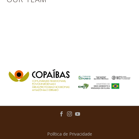
Política de Privacidade